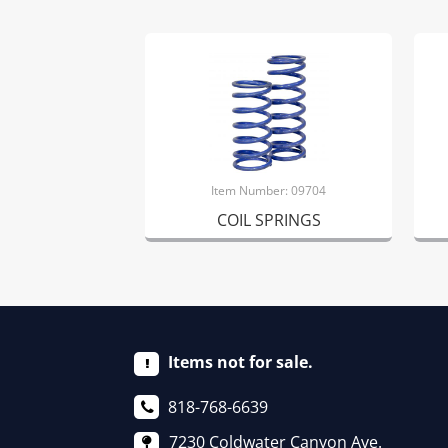
Item Number: 09704
COIL SPRINGS
Items not for sale.
818-768-6639
7230 Coldwater Canyon Ave.