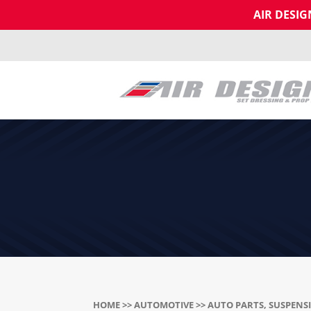
AIR DESI
HOME
>>
AUTOMOTIVE
>> AUTO PARTS, SUSPENS