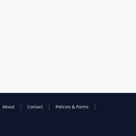
About
Contact
Policies & Forms