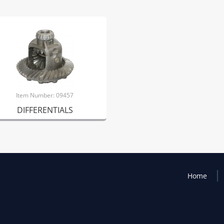
Item Number: 09457
DIFFERENTIALS
Home