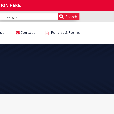
TION
HERE
.
Search
ut
Contact
Policies & Forms