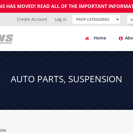
GNS HAS MOVED! READ ALL OF THE IMPORTANT INFORMA
Create Account
Log in
Home
Abo
AUTO PARTS, SUSPENSION
ION