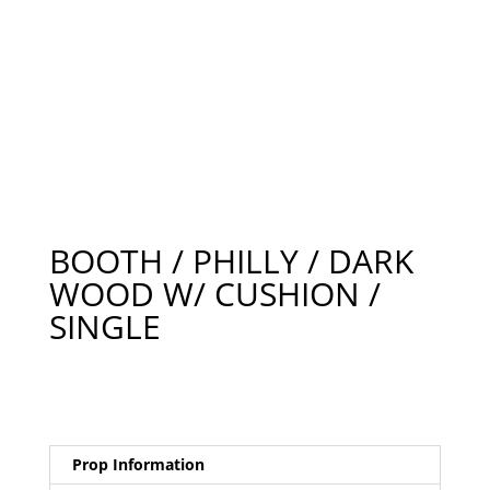
BOOTH / PHILLY / DARK
WOOD W/ CUSHION /
SINGLE
Prop Information