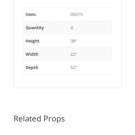
Item:
05015
Quantity
4
Height
38"
Width
22"
Depth
52"
Related Props