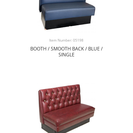
Item Number: 05198
BOOTH / SMOOTH BACK / BLUE /
SINGLE