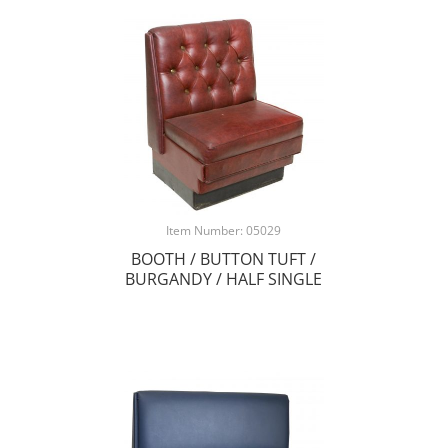
Item Number: 05029
BOOTH / BUTTON TUFT /
BURGANDY / HALF SINGLE