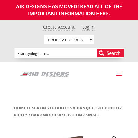
AIR DESIGNS HAS MOVED! READ ALL OF THE
IMPORTANT INFORMATION
HERE
.
Create Account
Log in
Search
HOME
>>
SEATING
>>
BOOTHS & BANQUETS
>> BOOTH /
PHILLY / DARK WOOD W/ CUSHION / SINGLE