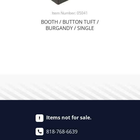
Item Number: 05041
BOOTH / BUTTON TUFT /
BURGANDY / SINGLE
Items not for sale.
818-768-6639