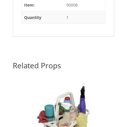
Item:
90008
Quantity
1
Related Props