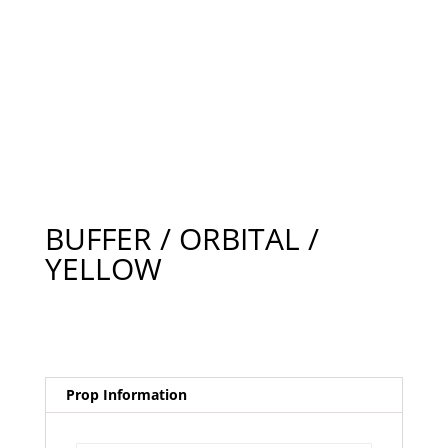
BUFFER / ORBITAL /
YELLOW
Prop Information