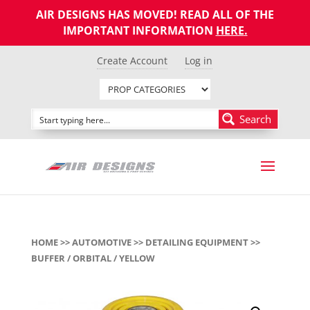
AIR DESIGNS HAS MOVED! READ ALL OF THE
IMPORTANT INFORMATION
HERE
.
Create Account
Log in
Search
HOME
>>
AUTOMOTIVE
>>
DETAILING EQUIPMENT
>>
BUFFER / ORBITAL / YELLOW