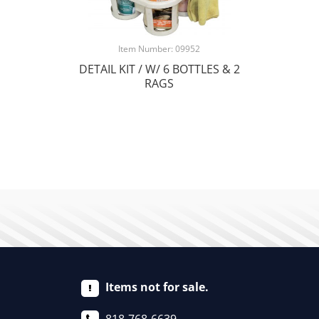
Item Number: 09952
DETAIL KIT / W/ 6 BOTTLES & 2
RAGS
Items not for sale.
818-768-6639