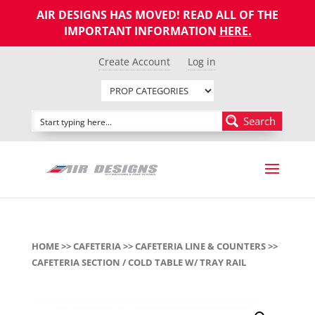
AIR DESIGNS HAS MOVED! READ ALL OF THE
IMPORTANT INFORMATION
HERE
.
Create Account
Log in
Search
HOME
>>
CAFETERIA
>>
CAFETERIA LINE & COUNTERS
>>
CAFETERIA SECTION / COLD TABLE W/ TRAY RAIL