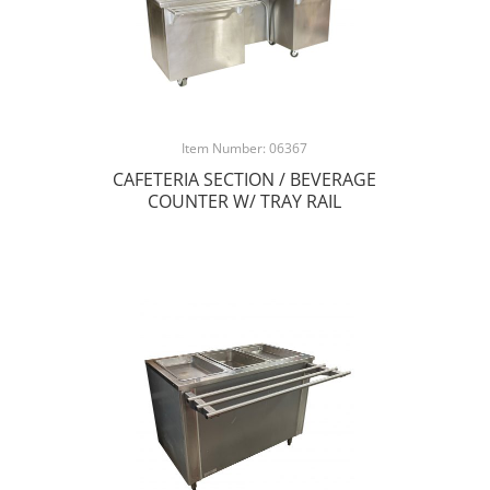
Item Number: 06367
CAFETERIA SECTION / BEVERAGE
COUNTER W/ TRAY RAIL