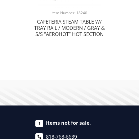
Item Number: 18240
CAFETERIA STEAM TABLE W/
TRAY RAIL / MODERN / GRAY &
S/S “AEROHOT” HOT SECTION
Items not for sale.
818-768-6639