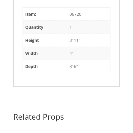
Item:
06720
Quantity
1
Height
3' 11"
Width
4'
Depth
3' 6"
Related Props