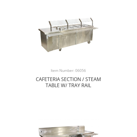
Item Number: 06056
CAFETERIA SECTION / STEAM
TABLE W/ TRAY RAIL