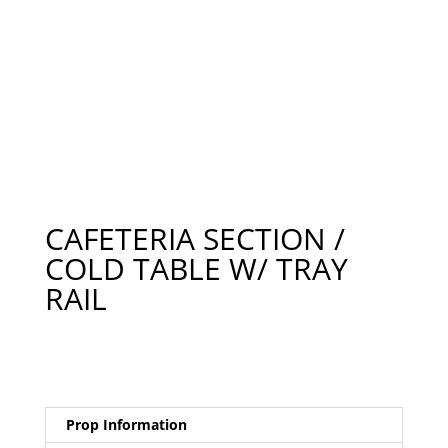
CAFETERIA SECTION /
COLD TABLE W/ TRAY
RAIL
Prop Information