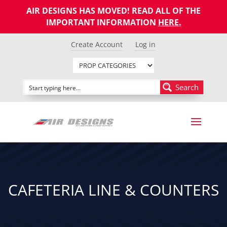
AIR DESIGNS HAS MOVED! READ ALL OF THE
IMPORTANT INFORMATION
HERE
.
Create Account
Log in
Search
CAFETERIA LINE & COUNTERS