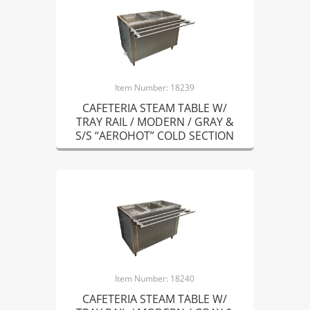
Item Number: 18239
CAFETERIA STEAM TABLE W/
TRAY RAIL / MODERN / GRAY &
S/S “AEROHOT” COLD SECTION
Item Number: 18240
CAFETERIA STEAM TABLE W/