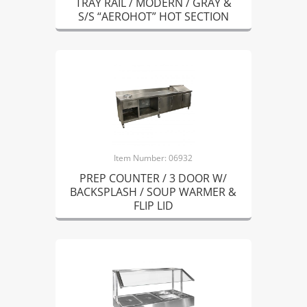
TRAY RAIL / MODERN / GRAY &
S/S “AEROHOT” HOT SECTION
Item Number: 06932
PREP COUNTER / 3 DOOR W/
BACKSPLASH / SOUP WARMER &
FLIP LID