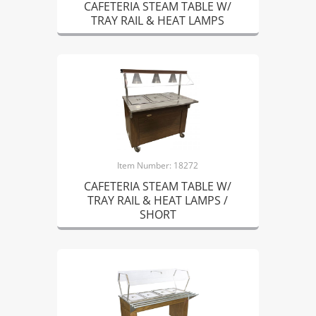
CAFETERIA STEAM TABLE W/
TRAY RAIL & HEAT LAMPS
Item Number: 18272
CAFETERIA STEAM TABLE W/
TRAY RAIL & HEAT LAMPS /
SHORT