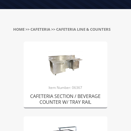
HOME
>>
CAFETERIA
>> CAFETERIA LINE & COUNTERS
Item Number: 06367
CAFETERIA SECTION / BEVERAGE
COUNTER W/ TRAY RAIL