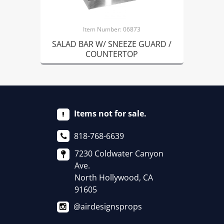
Item Number: 06873
SALAD BAR W/ SNEEZE GUARD /
COUNTERTOP
Items not for sale.
818-768-6639
7230 Coldwater Canyon
Ave.
North Hollywood, CA
91605
@airdesignsprops