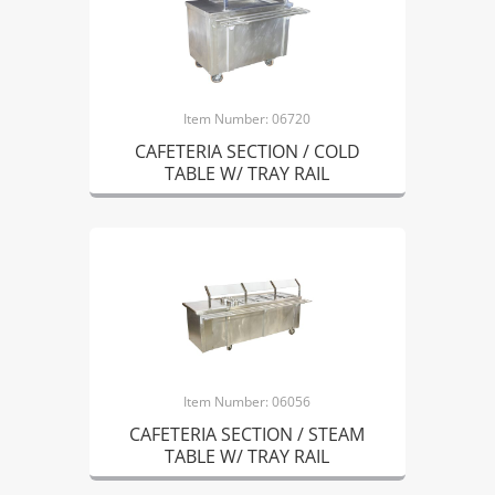
Item Number: 06720
CAFETERIA SECTION / COLD
TABLE W/ TRAY RAIL
Item Number: 06056
CAFETERIA SECTION / STEAM
TABLE W/ TRAY RAIL