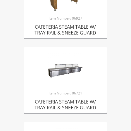
Item Number: 06927
CAFETERIA STEAM TABLE W/
TRAY RAIL & SNEEZE GUARD
Item Number: 06721
CAFETERIA STEAM TABLE W/
TRAY RAIL & SNEEZE GUARD