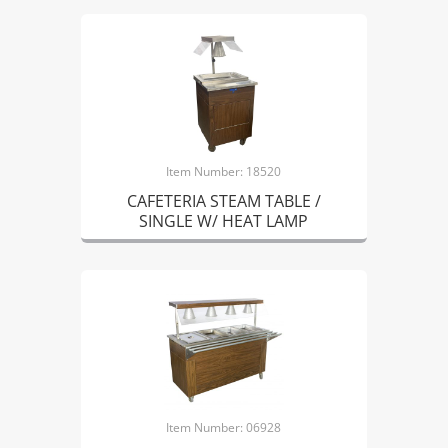
Item Number: 18520
CAFETERIA STEAM TABLE /
SINGLE W/ HEAT LAMP
Item Number: 06928