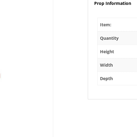
Prop Information
Item:
Quantity
Height
Width
Depth