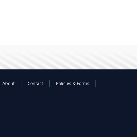
About
Contact
Policies & Forms