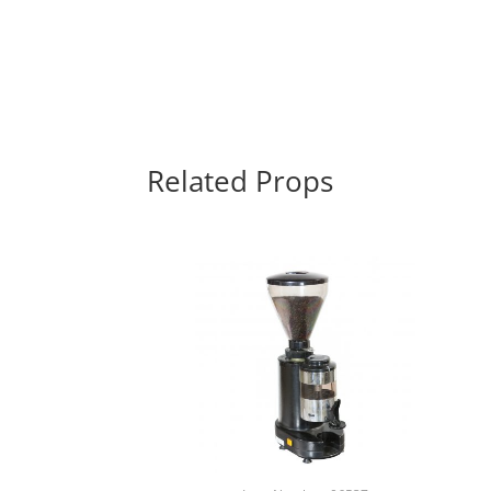
Related Props