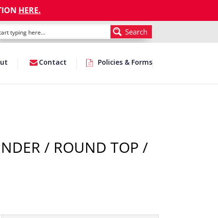
TION
HERE
.
Search
ut
Contact
Policies & Forms
INDER / ROUND TOP /