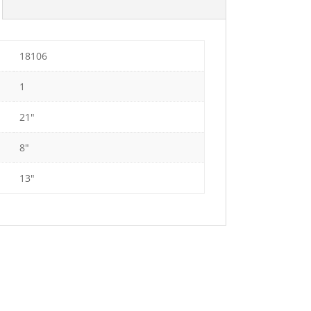
18106
1
21"
8"
13"