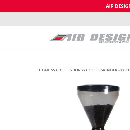
AIR DESI
HOME
>>
COFFEE SHOP
>>
COFFEE GRINDERS
>> C