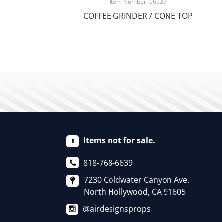
Item Number: 06537
COFFEE GRINDER / CONE TOP
Items not for sale.
818-768-6639
7230 Coldwater Canyon Ave.
North Hollywood, CA 91605
@airdesignsprops