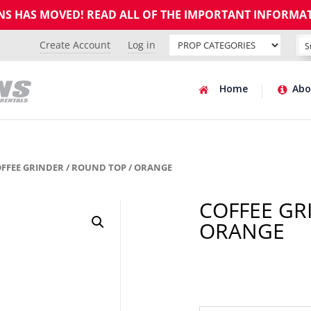
GNS HAS MOVED! READ ALL OF THE IMPORTANT INFORMA
Create Account
Log in
Home
Abo
OFFEE GRINDER / ROUND TOP / ORANGE
COFFEE GR
ORANGE