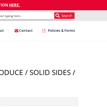
TION
HERE
.
Search
ut
Contact
Policies & Forms
ODUCE / SOLID SIDES /