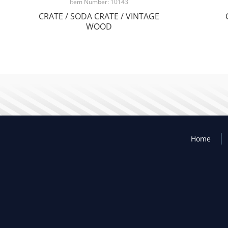
Item Number: 10143
CRATE / SODA CRATE / VINTAGE
WOOD
Home