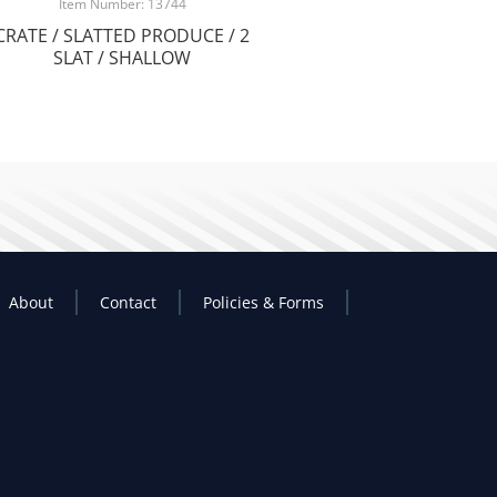
Item Number: 13744
CRATE / SLATTED PRODUCE / 2
SLAT / SHALLOW
About
Contact
Policies & Forms