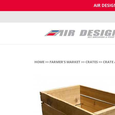
AIR DESI
HOME
>>
FARMER'S MARKET
>>
CRATES
>> CRATE 