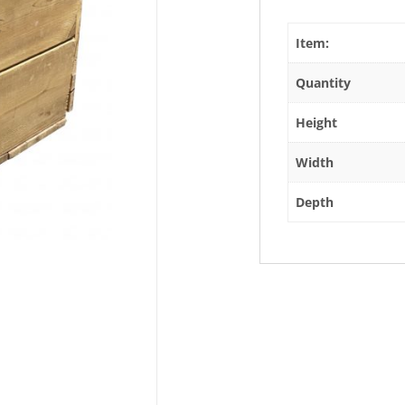
Item:
Quantity
Height
Width
Depth