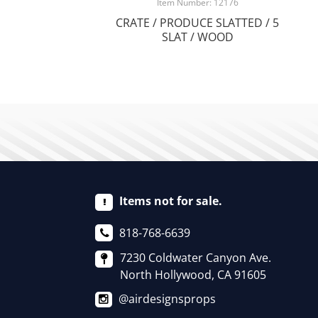
Item Number: 12176
CRATE / PRODUCE SLATTED / 5
SLAT / WOOD
Items not for sale.
818-768-6639
7230 Coldwater Canyon Ave.
North Hollywood, CA 91605
@airdesignsprops