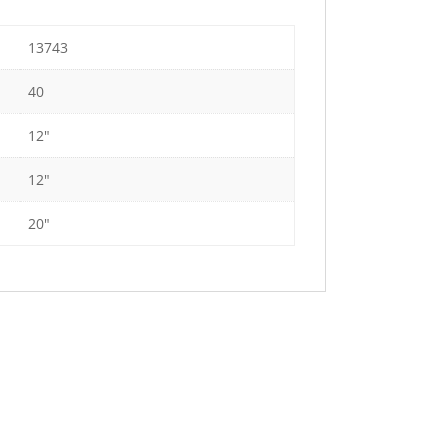
13743
40
12"
12"
20"