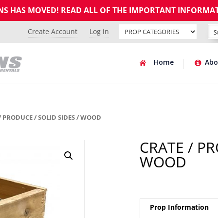
GNS HAS MOVED! READ ALL OF THE IMPORTANT INFORMA
Create Account
Log in
Home
Abo
/ PRODUCE / SOLID SIDES / WOOD
CRATE / PR
WOOD
Prop Information