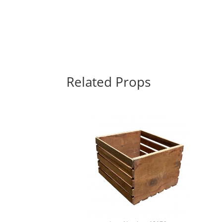
Related Props