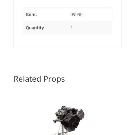
Item:
09090
Quantity
1
Related Props