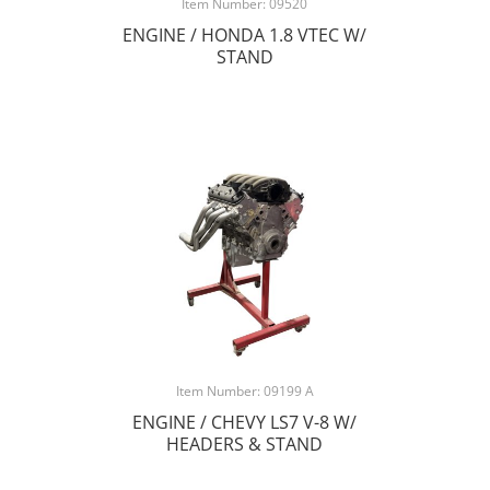
Item Number: 09520
ENGINE / HONDA 1.8 VTEC W/
STAND
Item Number: 09199 A
ENGINE / CHEVY LS7 V-8 W/
HEADERS & STAND