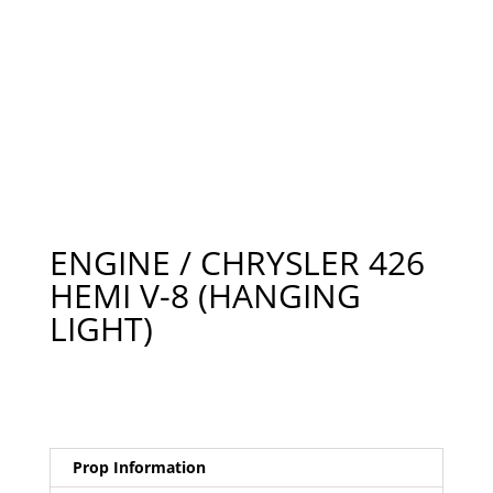
ENGINE / CHRYSLER 426
HEMI V-8 (HANGING
LIGHT)
Prop Information