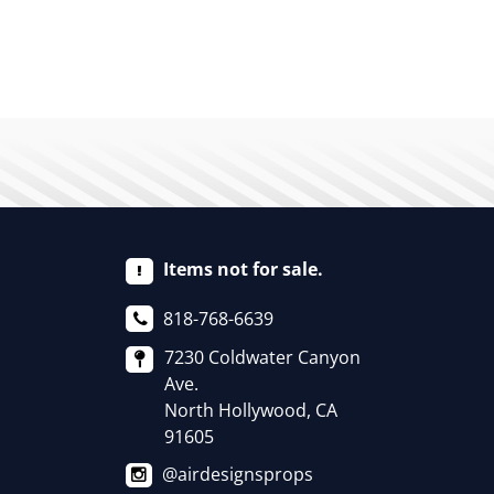
Items not for sale.
818-768-6639
7230 Coldwater Canyon
Ave.
North Hollywood, CA
91605
@airdesignsprops