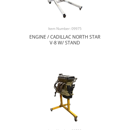
Item Number: 09975
ENGINE / CADILLAC NORTH STAR
V-8 W/ STAND