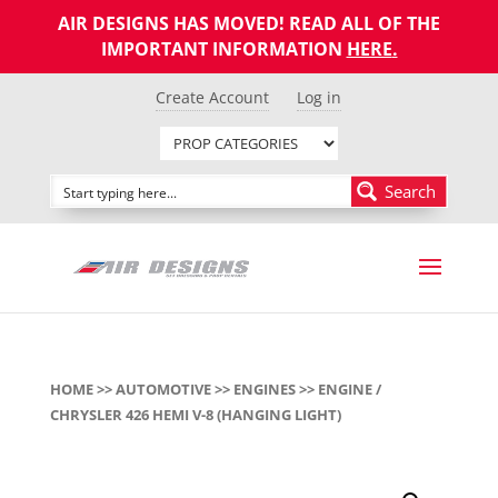
AIR DESIGNS HAS MOVED! READ ALL OF THE
IMPORTANT INFORMATION
HERE
.
Create Account
Log in
Search
HOME
>>
AUTOMOTIVE
>>
ENGINES
>> ENGINE /
CHRYSLER 426 HEMI V-8 (HANGING LIGHT)